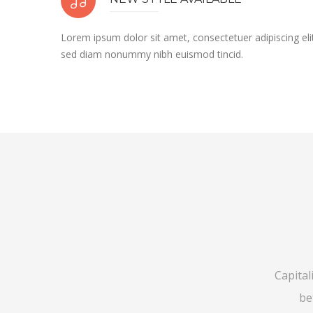
Lorem ipsum dolor sit amet, consectetuer adipiscing eli
sed diam nonummy nibh euismod tincid.
Capital
be