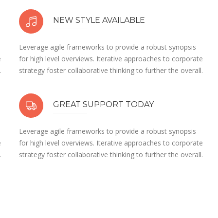
NEW STYLE AVAILABLE
Leverage agile frameworks to provide a robust synopsis
e
for high level overviews. Iterative approaches to corporate
.
strategy foster collaborative thinking to further the overall.
GREAT SUPPORT TODAY
Leverage agile frameworks to provide a robust synopsis
e
for high level overviews. Iterative approaches to corporate
.
strategy foster collaborative thinking to further the overall.