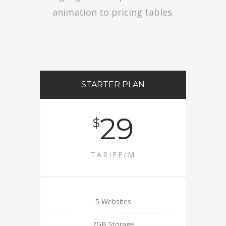
animation to pricing tables.
STARTER PLAN
29
$
TARIFF/M
5 Websites
2GB Storage