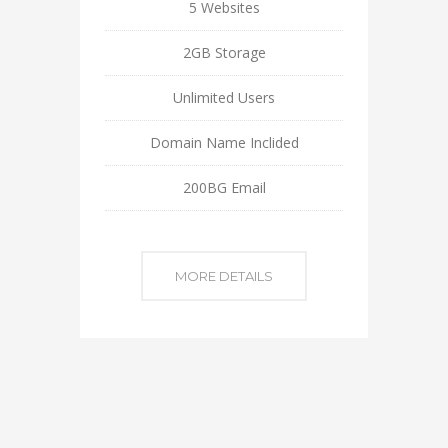
5 Websites
2GB Storage
Unlimited Users
Domain Name Inclided
200BG Email
MORE DETAILS