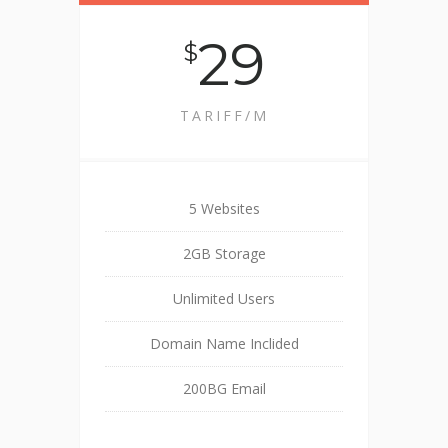
29
$
TARIFF/M
5 Websites
2GB Storage
Unlimited Users
Domain Name Inclided
200BG Email