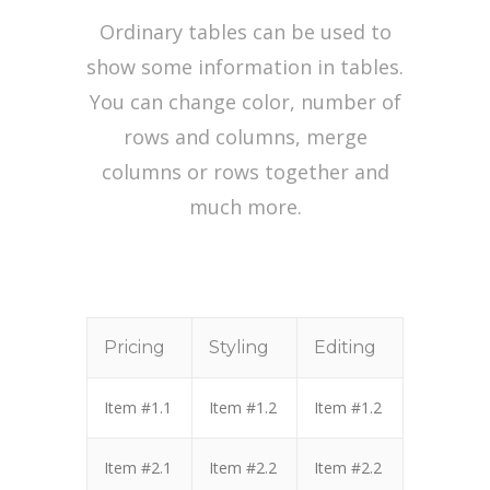
Ordinary tables can be used to
show some information in tables.
You can change color, number of
rows and columns, merge
columns or rows together and
much more.
Pricing
Styling
Editing
Item #1.1
Item #1.2
Item #1.2
Item #2.1
Item #2.2
Item #2.2