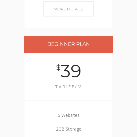
MORE DETAILS
BEGINNER PLAN
39
$
TARIFF/M
5 Websites
2GB Storage