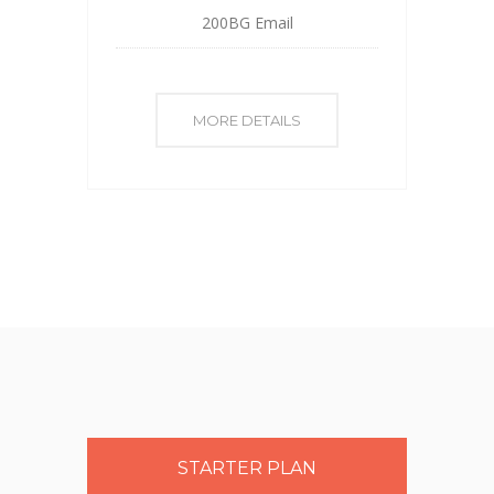
200BG Email
MORE DETAILS
STARTER PLAN