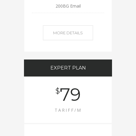
200BG Email
MORE DETAILS
EXPERT PLAN
79
$
TARIFF/M