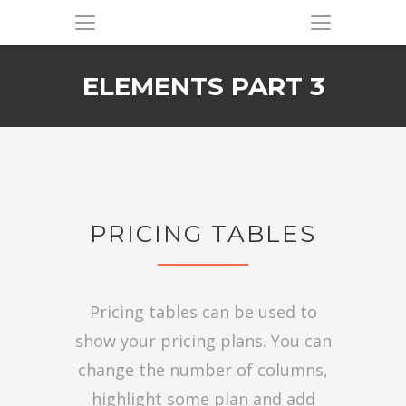
ELEMENTS PART 3
PRICING TABLES
Pricing tables can be used to
show your pricing plans. You can
change the number of columns,
highlight some plan and add