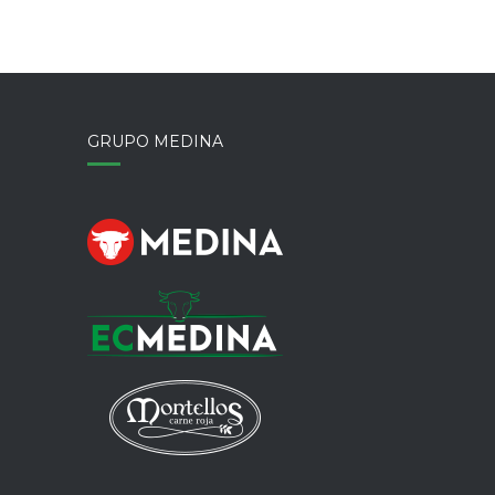
GRUPO MEDINA