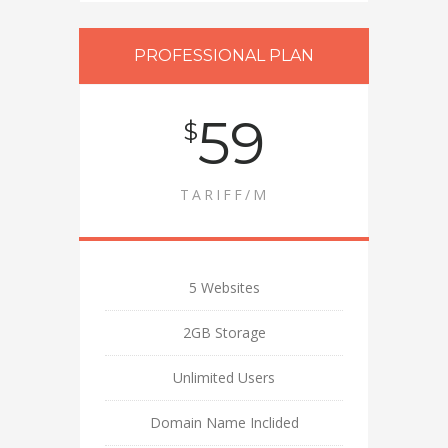
PROFESSIONAL PLAN
59
$
TARIFF/M
5 Websites
2GB Storage
Unlimited Users
Domain Name Inclided