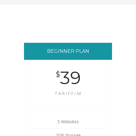
BEGINNER PLAN
39
$
TARIFF/M
5 Websites
2GB Storage