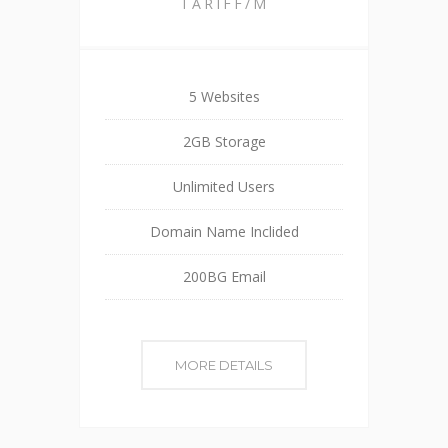
TARIFF/M
5 Websites
2GB Storage
Unlimited Users
Domain Name Inclided
200BG Email
MORE DETAILS