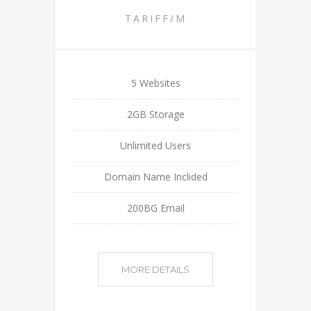
TARIFF/M
5 Websites
2GB Storage
Unlimited Users
Domain Name Inclided
200BG Email
MORE DETAILS