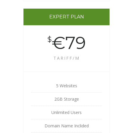
EXPERT PLAN
€79
$
TARIFF/M
5 Websites
2GB Storage
Unlimited Users
Domain Name Inclided