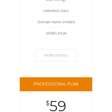
Unlimited Users
Domain Name Inclided
200BG Email
MORE DETAILS
PROFESSIONAL PLAN
59
$