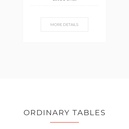
MORE DETAILS
ORDINARY TABLES