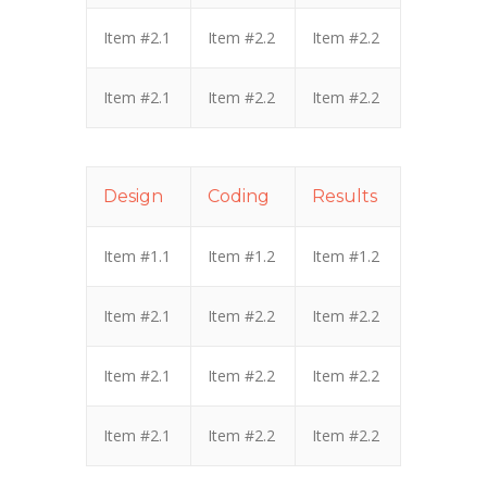
Item #2.1
Item #2.2
Item #2.2
Item #2.1
Item #2.2
Item #2.2
Design
Coding
Results
Item #1.1
Item #1.2
Item #1.2
Item #2.1
Item #2.2
Item #2.2
Item #2.1
Item #2.2
Item #2.2
Item #2.1
Item #2.2
Item #2.2