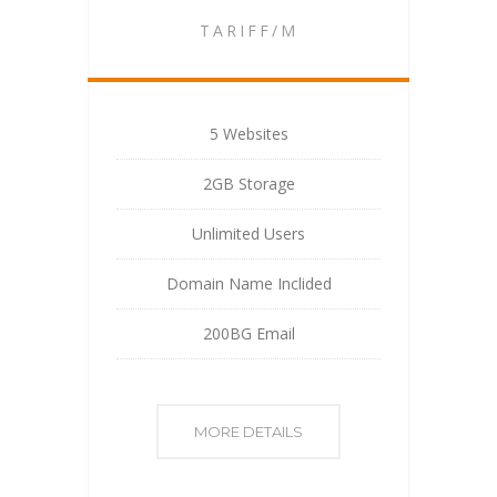
TARIFF/M
5 Websites
2GB Storage
Unlimited Users
Domain Name Inclided
200BG Email
MORE DETAILS