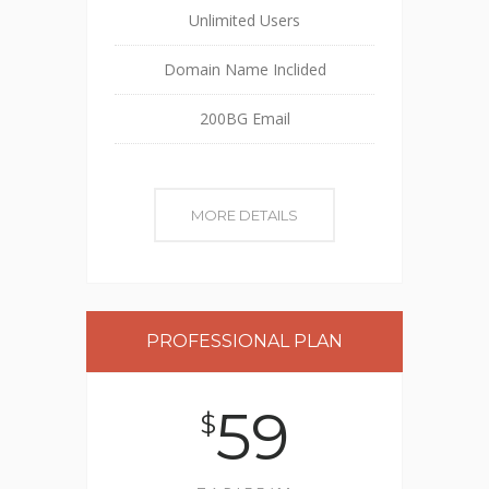
Unlimited Users
Domain Name Inclided
200BG Email
MORE DETAILS
PROFESSIONAL PLAN
59
$