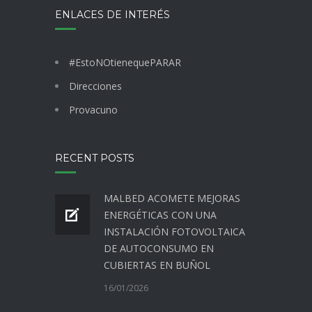
ENLACES DE INTERÉS
#EstoNOtienequePARAR
Direcciones
Provacuno
RECENT POSTS
MALBED ACOMETE MEJORAS
ENERGÉTICAS CON UNA
INSTALACIÓN FOTOVOLTAICA
DE AUTOCONSUMO EN
CUBIERTAS EN BUÑOL
16/01/2026