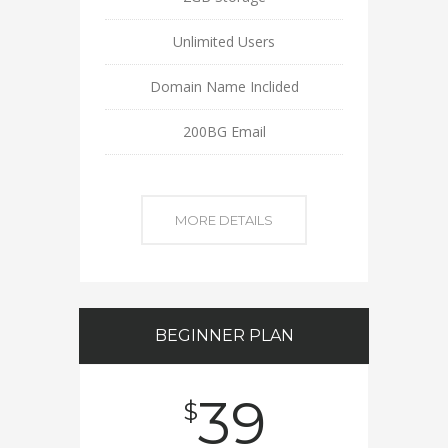
Unlimited Users
Domain Name Inclided
200BG Email
MORE DETAILS
BEGINNER PLAN
39
$