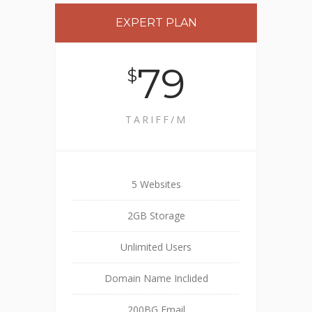
EXPERT PLAN
79
$
TARIFF/M
5 Websites
2GB Storage
Unlimited Users
Domain Name Inclided
200BG Email